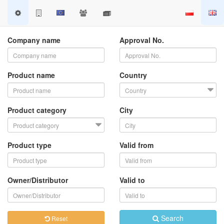
Company name
Approval No.
Product name
Country
Product category
City
Product type
Valid from
Owner/Distributor
Valid to
Search
Reset