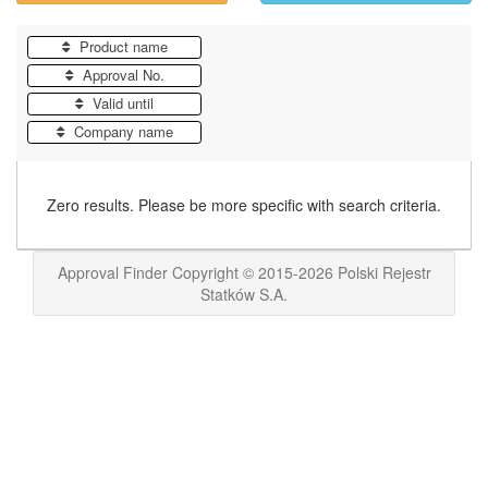
Product name
Approval No.
Valid until
Company name
Zero results. Please be more specific with search criteria.
Approval Finder Copyright © 2015-2026 Polski Rejestr
Statków S.A.